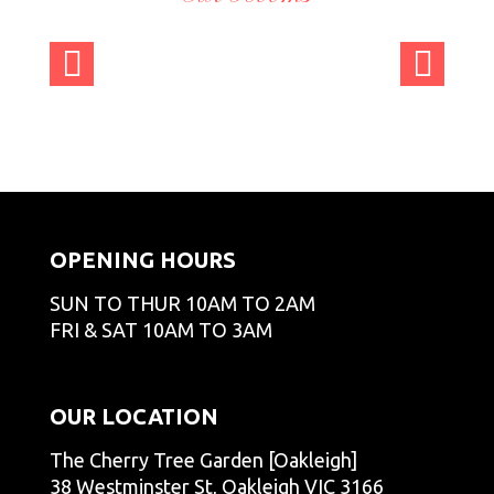
admi
admi
admi
admi
nCT
nCT
nCT
nCT
admi
admi
admi
admi
GO
GO
GO
GO
nCT
nCT
nCT
nCT
admi
admi
admi
admi
GO
GO
GO
GO
nCT
nCT
nCT
nCT
admi
admi
admi
GO
GO
GO
GO
nCT
nCT
nCT
GO
GO
GO
OPENING HOURS
SUN TO THUR 10AM TO 2AM
FRI & SAT 10AM TO 3AM
OUR LOCATION
The Cherry Tree Garden [Oakleigh]
38 Westminster St, Oakleigh VIC 3166