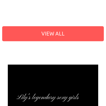
VIEW ALL
Lily's legendary sexy girls