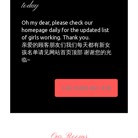
today
Oh my dear, please check our
homepage daily for the updated list
of girls working. Thank you.
亲爱的顾客朋友们我们每天都有新女
孩名单请见网站首页顶部 谢谢您的光
临~
Call: 0468 461 438
Our Rooms