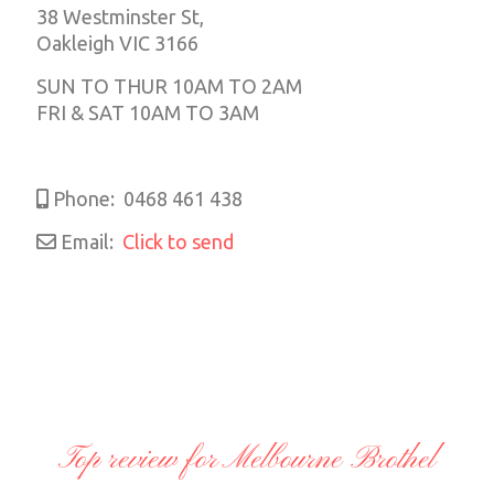
38 Westminster St,
Oakleigh VIC 3166
SUN TO THUR 10AM TO 2AM
FRI & SAT 10AM TO 3AM
Phone:
0468 461 438
Email:
Click to send
Top review for Melbourne Brothel