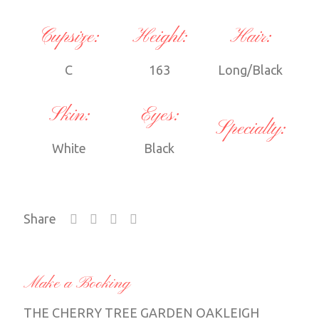
Cupsize:
Height:
Hair:
C
163
Long/Black
Skin:
Eyes:
Specialty:
White
Black
Share
Make a Booking
THE CHERRY TREE GARDEN OAKLEIGH