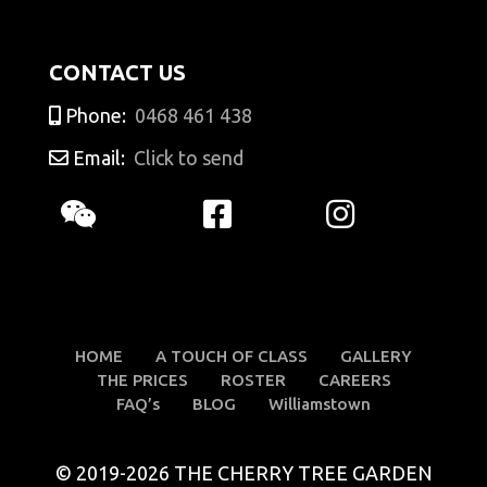
CONTACT US
Phone:
0468 461 438
Email:
Click to send
HOME
A TOUCH OF CLASS
GALLERY
THE PRICES
ROSTER
CAREERS
FAQ’s
BLOG
Williamstown
© 2019-2026 THE CHERRY TREE GARDEN