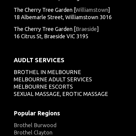
The Cherry Tree Garden [
Williamstown
]
18 Albemarle Street, Williamstown 3016
The Cherry Tree Garden [
Braeside
]
16 Citrus St, Braeside VIC 3195
AUDLT SERVICES
BROTHEL IN MELBOURNE
MELBOURNE ADULT SERVICES
MELBOURNE ESCORTS
SEXUAL MASSAGE, EROTIC MASSAGE
Popular Regions
Brothel Burwood
Brothel Clayton