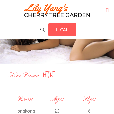
CALL
New Diana 🇭🇰
Born:
Age:
Size:
Hongkong
25
6