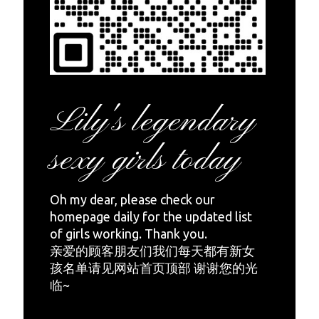
Lily's legendary
sexy girls today
Oh my dear, please check our
homepage daily for the updated list
of girls working. Thank you.
亲爱的顾客朋友们我们每天都有新女
孩名单请见网站首页顶部 谢谢您的光
临~