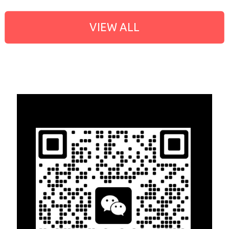
VIEW ALL