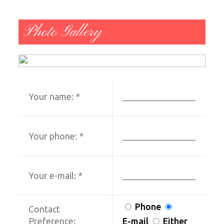
Photo Gallery
Your name:
*
Your phone:
*
Your e-mail:
*
Phone
Contact
Preference:
E-mail
Either