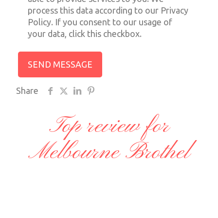
process this data according to our Privacy
Policy. If you consent to our usage of
your data, click this checkbox.
Share
Top review for
Melbourne Brothel