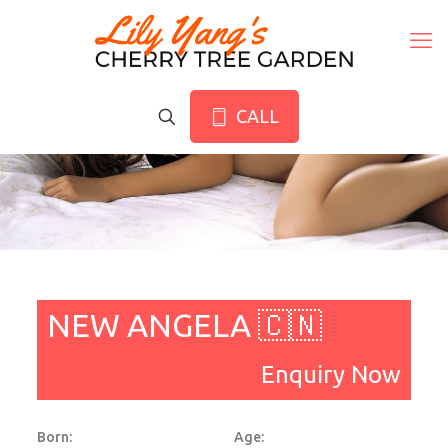
CALL
NEW ANGELA 🇨🇳
Enquiry Now
Born:
Age: