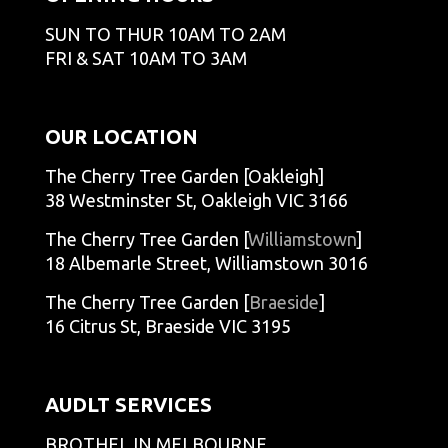
SUN TO THUR 10AM TO 2AM
FRI & SAT 10AM TO 3AM
OUR LOCATION
The Cherry Tree Garden [Oakleigh]
38 Westminster St, Oakleigh VIC 3166
The Cherry Tree Garden [
Williamstown
]
18 Albemarle Street, Williamstown 3016
The Cherry Tree Garden [
Braeside
]
16 Citrus St, Braeside VIC 3195
AUDLT SERVICES
BROTHEL IN MELBOURNE