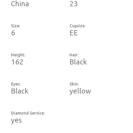
China
23
Size:
Cupsize:
6
EE
Height:
Hair:
162
Black
Eyes:
Skin:
Black
yellow
Diamond Service:
yes