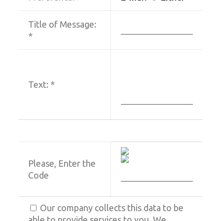
Title of Message:
*
Text:
*
Please, Enter the
Code
Our company collects this data to be
able to provide services to you. We