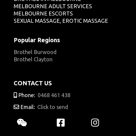
MELBOURNE ADULT SERVICES
MELBOURNE ESCORTS
SEXUAL MASSAGE, EROTIC MASSAGE
Popular Regions
Brothel Burwood
Brothel Clayton
CONTACT US
Phone:
0468 461 438
Email:
Click to send