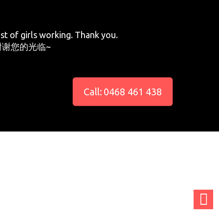
st of girls working. Thank you.
谢您的光临~
Call: 0468 461 438
adminCTGO
adminCTGO