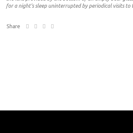
for a night’s sleep uninterrupted by periodical visits to 
Share