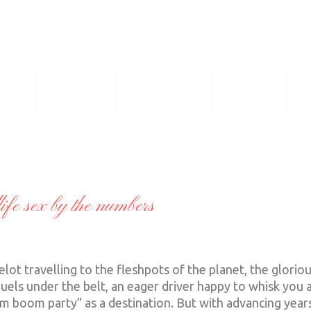
ASS
GALLERY
THE PRICES
ROSTER
F
fe sex by the numbers
t travelling to the fleshpots of the planet, the glorio
guels under the belt, an eager driver happy to whisk you 
m boom party” as a destination. But with advancing years