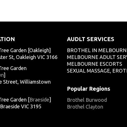
O
adminCTGO
O
adminCTGO
ATION
AUDLT SERVICES
Tree Garden [Oakleigh]
BROTHEL IN MELBOURN
ter St, Oakleigh VIC 3166
MELBOURNE ADULT SER
MELBOURNE ESCORTS
Tree Garden
SEXUAL MASSAGE, EROT
wn
]
e Street, Williamstown
Popular Regions
Tree Garden [
Braeside
]
Brothel Burwood
, Braeside VIC 3195
Brothel Clayton