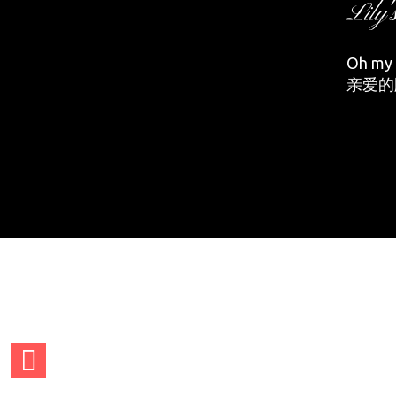
Lily'
Oh my d
亲爱的
adminCTGO
adminCTG
adminCTGO
adminCTG