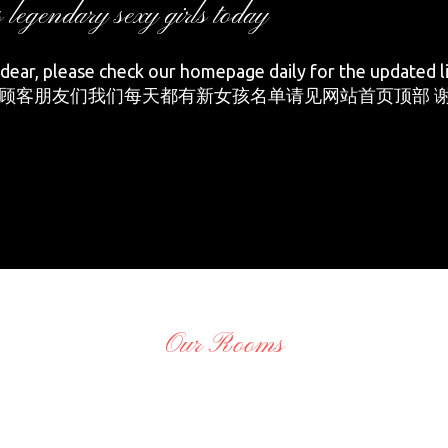
s legendary sexy girls today
ear, please check our homepage daily for the updated li
顾客朋友们我们每天都有新女孩名单请见网站首页顶部 谢
Our Rooms
O
adminCTGO
O
adminCTGO