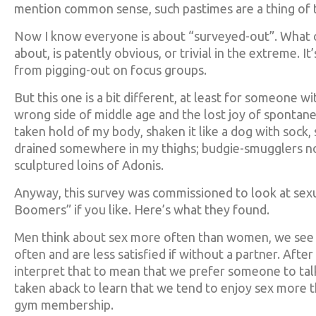
mention common sense, such pastimes are a thing of t
Now I know everyone is about “surveyed-out”. What c
about, is patently obvious, or trivial in the extreme. I
from pigging-out on focus groups.
But this one is a bit different, at least for someone 
wrong side of middle age and the lost joy of spontane
taken hold of my body, shaken it like a dog with sock
drained somewhere in my thighs; budgie-smugglers n
sculptured loins of Adonis.
Anyway, this survey was commissioned to look at sex
Boomers” if you like. Here’s what they found.
Men think about sex more often than women, we see it
often and are less satisfied if without a partner. Afte
interpret that to mean that we prefer someone to tal
taken aback to learn that we tend to enjoy sex more th
gym membership.