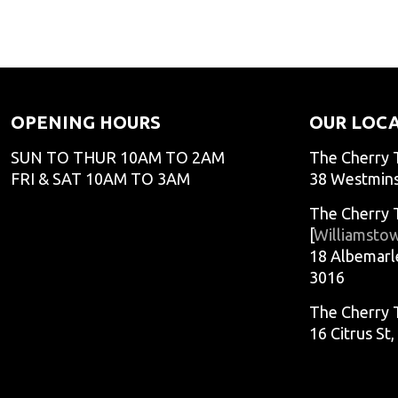
adminCTGO
adminCTG
adminCTGO
adminCTG
OPENING HOURS
OUR LOC
SUN TO THUR 10AM TO 2AM
The Cherry 
FRI & SAT 10AM TO 3AM
38 Westmins
The Cherry 
[
Williamsto
18 Albemarl
3016
The Cherry 
16 Citrus St