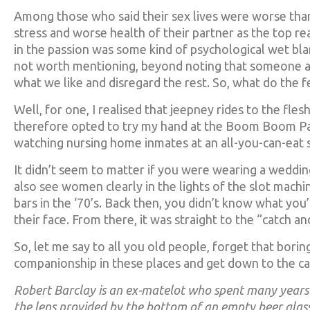
Among those who said their sex lives were worse tha
stress and worse health of their partner as the top rea
in the passion was some kind of psychological wet b
not worth mentioning, beyond noting that someone actu
what we like and disregard the rest. So, what do the f
Well, for one, I realised that jeepney rides to the fle
therefore opted to try my hand at the Boom Boom Pa
watching nursing home inmates at an all-you-can-eat
It didn’t seem to matter if you were wearing a wedding
also see women clearly in the lights of the slot machin
bars in the ‘70’s. Back then, you didn’t know what you
their face. From there, it was straight to the “catch a
So, let me say to all you old people, forget that bor
companionship in these places and get down to the ca
Robert Barclay is an ex-matelot who spent many years 
the lens provided by the bottom of an empty beer glass