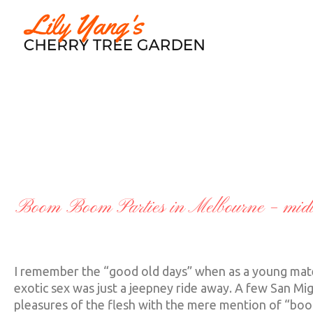
A TOUCH OF CL
Boom Boom Parties in Melbourne – midli
I remember the “good old days” when as a young matelo
exotic sex was just a jeepney ride away. A few San Mi
pleasures of the flesh with the mere mention of “boo