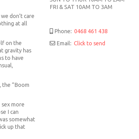
FRI & SAT 10AM TO 3AM
 we don’t care
thing at all
Phone:
0468 461 438
lf on the
Email:
Click to send
t gravity has
ms to have
nsual,
n, the “Boom
n sex more
se I can
I was somewhat
ick up that