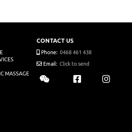
adminCTGO
CONTACT US
E
Phone:
0468 461 438
VICES
Email:
Click to send
IC MASSAGE