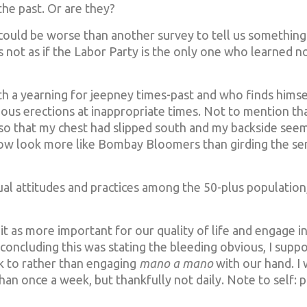
he past. Or are they?
ould be worse than another survey to tell us something
t’s not as if the Labor Party is the only one who learned no
with a yearning for jeepney times-past and who finds himse
ous erections at inappropriate times. Not to mention tha
, so that my chest had slipped south and my backside see
ow look more like Bombay Bloomers than girding the se
ual attitudes and practices among the 50-plus populatio
 as more important for our quality of life and engage i
r concluding this was stating the bleeding obvious, I suppo
k to rather than engaging
mano a mano
with our hand. 
an once a week, but thankfully not daily. Note to self: p