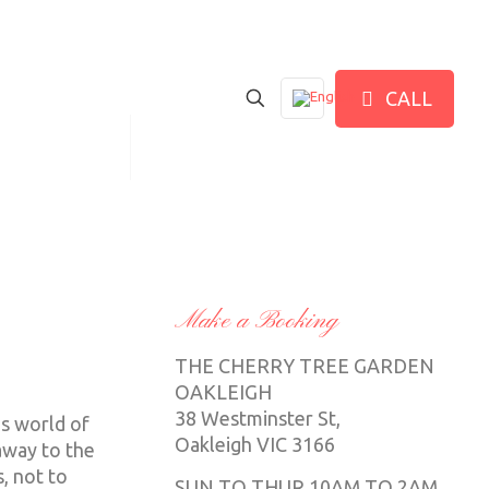
CALL
IND US HERE
中文
Make a Booking
THE CHERRY TREE GARDEN
OAKLEIGH
38 Westminster St,
us world of
Oakleigh VIC 3166
away to the
, not to
SUN TO THUR 10AM TO 2AM