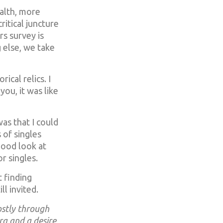
alth, more
ritical juncture
s survey is
 else, we take
ical relics. I
 you, it was like
as that I could
 of singles
good look at
r singles.
 finding
l invited.
ostly through
ra and a desire