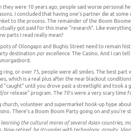
n they were 10 years ago, people said worse personal he
sons. I concluded that having one’s partner die at some c
lanket to the process. The remainder of the Boom Boomer
ally got paid for this inane “research”. Like everything
ew parts I read really mean?
shpots of Olongapo and Bughis Street need to remain histor
rty destination
par excellence
. The Casino. And I can tell
 smorgasbord.
 ring, or over 75, people were all smiles. The best part w
es, which is a real plus after the near blackout conditions
’d “caught” until you drove past a streetlight and took a 
nd/or release” program. The 70’s were a very scary time fo
ing church, volunteer and supermarket hook-up hype about
sino. There’s a Boom Boom Party going on and you’re stil
learning the cultural mores of several Asian countries, m
. Now retired, he struggles with technology, gravity, Viag