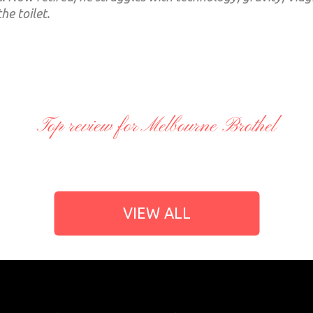
the toilet.
Top review for Melbourne Brothel
VIEW ALL