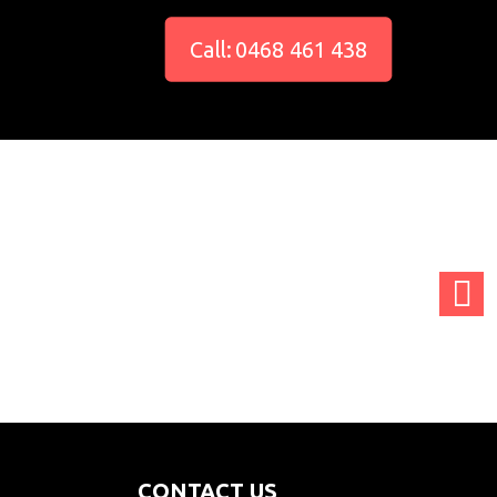
Call: 0468 461 438
adminCTGO
adminCTGO
adminCTGO
CONTACT US