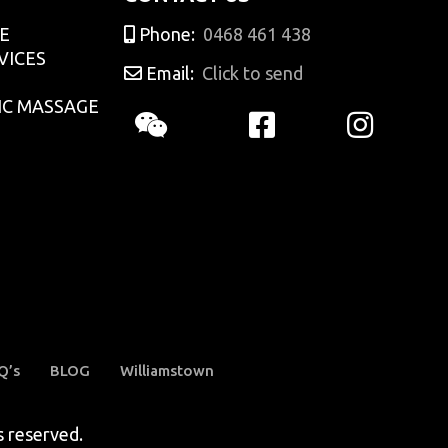
E
Phone:
0468 461 438
VICES
Email:
Click to send
IC MASSAGE
Q’s
BLOG
Williamstown
reserved.