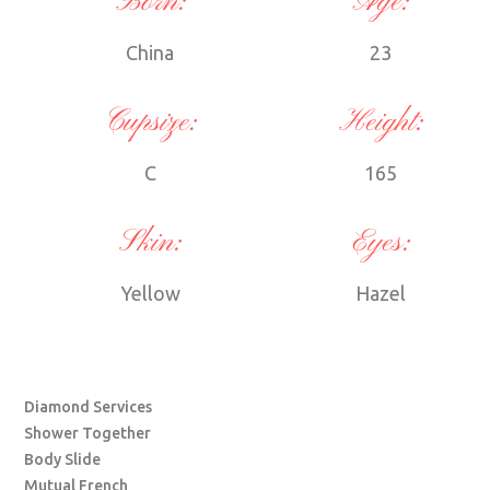
Born:
Age:
China
23
Cupsize:
Height:
C
165
Skin:
Eyes:
Yellow
Hazel
Diamond Services
Shower Together
Body Slide
Mutual French