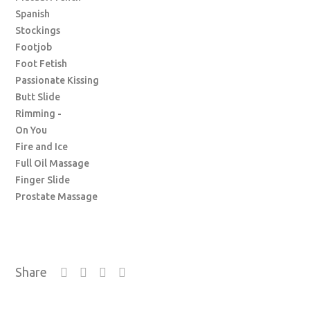
Spanish
Stockings
Footjob
Foot Fetish
Passionate Kissing
Butt Slide
Rimming -
On You
Fire and Ice
Full Oil Massage
Finger Slide
Prostate Massage
Share