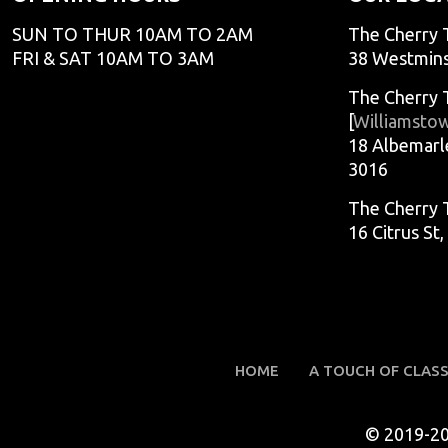
SUN TO THUR 10AM TO 2AM
The Cherry 
FRI & SAT 10AM TO 3AM
38 Westmins
The Cherry 
[
Williamsto
18 Albemarl
3016
The Cherry 
16 Citrus St
HOME
A TOUCH OF CLAS
© 2019-2