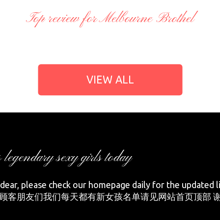
Top review for Melbourne Brothel
VIEW ALL
s legendary sexy girls today
ear, please check our homepage daily for the updated li
顾客朋友们我们每天都有新女孩名单请见网站首页顶部 谢