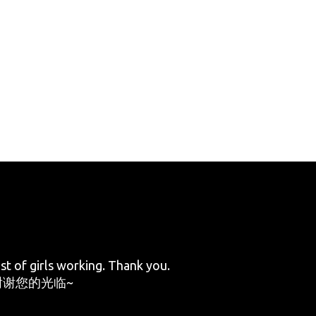
st of girls working. Thank you.
谢您的光临~