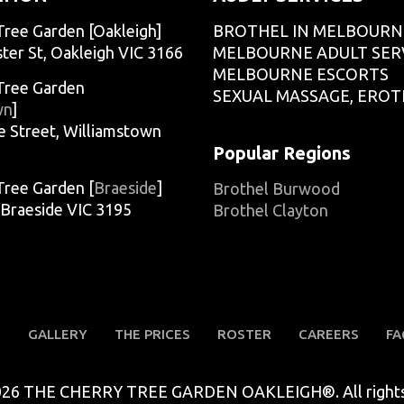
Tree Garden [Oakleigh]
BROTHEL IN MELBOURN
ter St, Oakleigh VIC 3166
MELBOURNE ADULT SER
MELBOURNE ESCORTS
Tree Garden
SEXUAL MASSAGE, EROT
wn
]
e Street, Williamstown
Popular Regions
Tree Garden [
Braeside
]
Brothel Burwood
, Braeside VIC 3195
Brothel Clayton
S
GALLERY
THE PRICES
ROSTER
CAREERS
FA
026 THE CHERRY TREE GARDEN OAKLEIGH®. All rights 