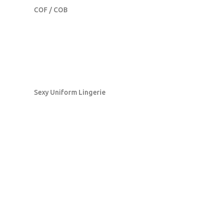
COF / COB
Sexy Uniform Lingerie