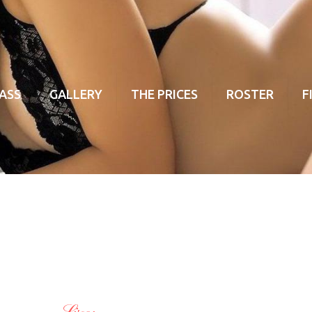
ASS
GALLERY
THE PRICES
ROSTER
F