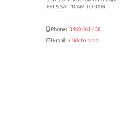
FRI & SAT 10AM TO 3AM
Phone:
0468 461 438
Email:
Click to send