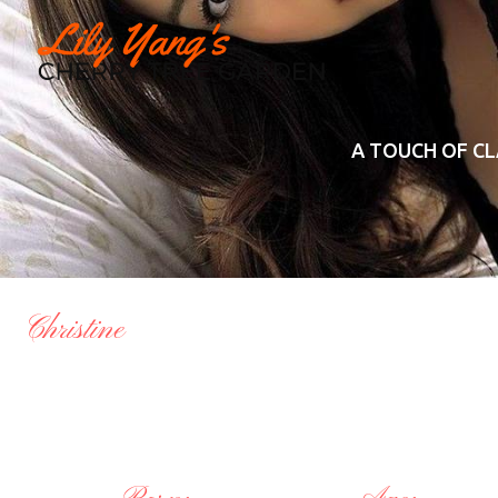
A TOUCH OF CL
Christine