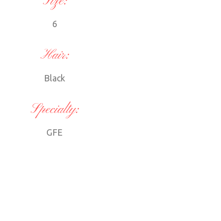
Size:
6
Hair:
Black
Specialty:
GFE