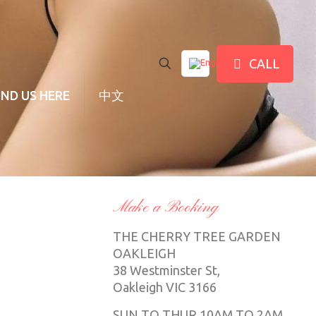
CALL
IND US HERE
中文
Make a Booking
THE CHERRY TREE GARDEN
OAKLEIGH
38 Westminster St,
Oakleigh VIC 3166
SUN TO THUR 10AM TO 2AM