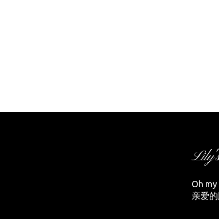
Lily'
Oh my d
亲爱的