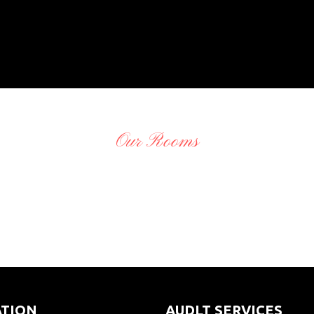
Our Rooms
O
adminCTGO
O
adminCTGO
O
adminCTGO
O
adminCTGO
ATION
AUDLT SERVICES