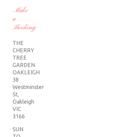
Make
a
Booking
THE
CHERRY
TREE
GARDEN
OAKLEIGH
38
Westminster
St,
Oakleigh
VIC
3166
SUN
TO