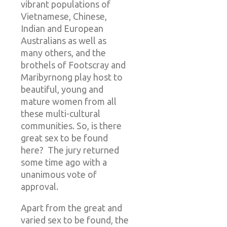
vibrant populations of
Vietnamese, Chinese,
Indian and European
Australians as well as
many others, and the
brothels of Footscray and
Maribyrnong play host to
beautiful, young and
mature women from all
these multi-cultural
communities. So, is there
great sex to be found
here? The jury returned
some time ago with a
unanimous vote of
approval.
Apart from the great and
varied sex to be found, the