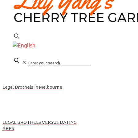
CALL
✕
Legal Brothels in Melbourne
LEGAL BROTHELS VERSUS DATING
APPS