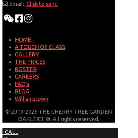
Email:
Click to send
HOME
A TOUCH OF CLASS
GALLERY
THE PRICES
ROSTER
CAREERS
FAQ’s
BLOG
Williamstown
© 2019-2026 THE CHERRY TREE GARDEN
OAKLEIGH®. All rights reserved.
CALL