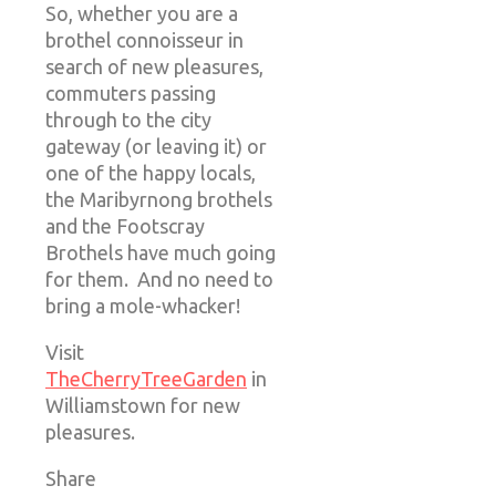
So, whether you are a
brothel connoisseur in
search of new pleasures,
commuters passing
through to the city
gateway (or leaving it) or
one of the happy locals,
the Maribyrnong brothels
and the Footscray
Brothels have much going
for them. And no need to
bring a mole-whacker!
Visit
TheCherryTreeGarden
in
Williamstown for new
pleasures.
Share