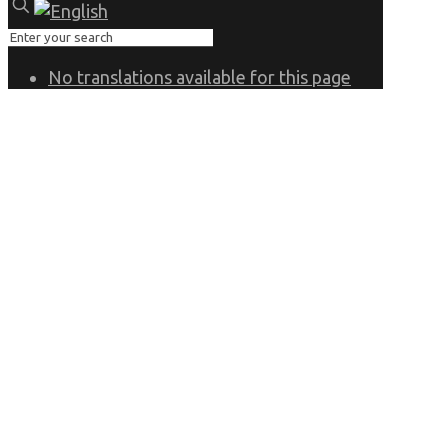
No translations available for this page