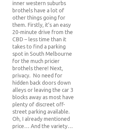
inner western suburbs
brothels have a lot of
other things going for
them. Firstly, it’s an easy
20-minute drive from the
CBD – less time than it
takes to find a parking
spot in South Melbourne
for the much pricier
brothels there! Next,
privacy. No need for
hidden back doors down
alleys or leaving the car 3
blocks away as most have
plenty of discreet off-
street parking available.
Oh, I already mentioned
price… And the variety…