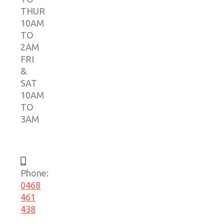
THUR
10AM
TO
2AM
FRI
&
SAT
10AM
TO
3AM
Phone:
0468
461
438