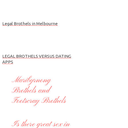
Legal Brothels in Melbourne
LEGAL BROTHELS VERSUS DATING
APPS
Maribyrnong
Brothels and
Footscray Brothels
Is there great sex in