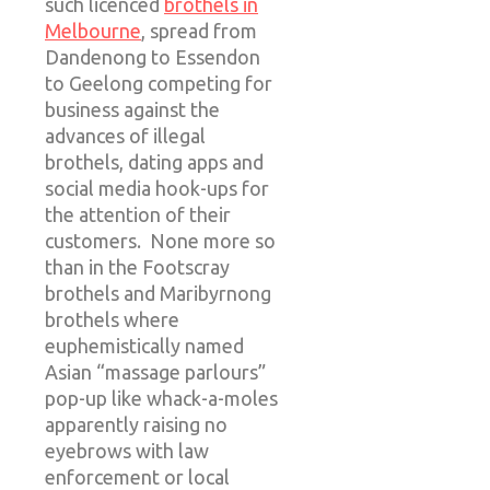
such licenced
brothels in
Melbourne
, spread from
Dandenong to Essendon
to Geelong competing for
business against the
advances of illegal
brothels, dating apps and
social media hook-ups for
the attention of their
customers. None more so
than in the Footscray
brothels and Maribyrnong
brothels where
euphemistically named
Asian “massage parlours”
pop-up like whack-a-moles
apparently raising no
eyebrows with law
enforcement or local