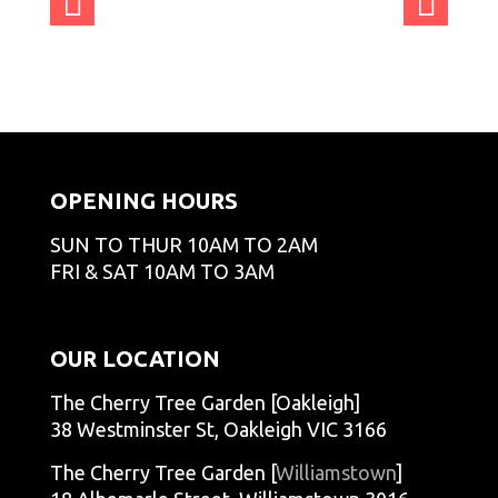
nCT
nCT
nCT
nCT
admi
admi
admi
admi
GO
GO
GO
GO
nCT
nCT
nCT
nCT
admi
admi
admi
admi
GO
GO
GO
GO
nCT
nCT
nCT
nCT
admi
admi
admi
GO
GO
GO
GO
nCT
nCT
nCT
GO
GO
GO
OPENING HOURS
SUN TO THUR 10AM TO 2AM
FRI & SAT 10AM TO 3AM
OUR LOCATION
The Cherry Tree Garden [Oakleigh]
38 Westminster St, Oakleigh VIC 3166
The Cherry Tree Garden [
Williamstown
]