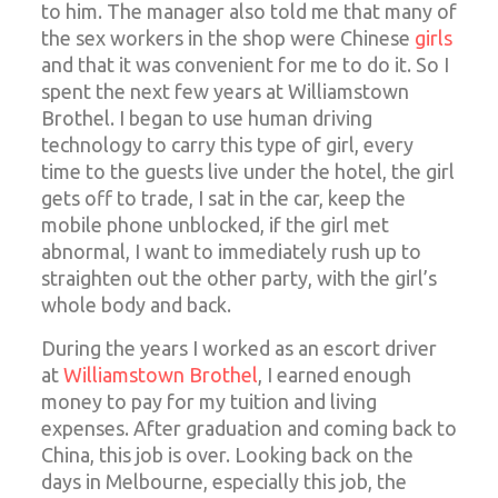
to him. The manager also told me that many of
the sex workers in the shop were Chinese
girls
and that it was convenient for me to do it. So I
spent the next few years at Williamstown
Brothel. I began to use human driving
technology to carry this type of girl, every
time to the guests live under the hotel, the girl
gets off to trade, I sat in the car, keep the
mobile phone unblocked, if the girl met
abnormal, I want to immediately rush up to
straighten out the other party, with the girl’s
whole body and back.
During the years I worked as an escort driver
at
Williamstown Brothel
, I earned enough
money to pay for my tuition and living
expenses. After graduation and coming back to
China, this job is over. Looking back on the
days in Melbourne, especially this job, the