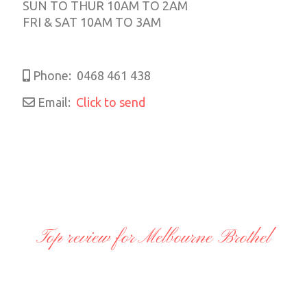
SUN TO THUR 10AM TO 2AM
FRI & SAT 10AM TO 3AM
Phone:
0468 461 438
Email:
Click to send
Top review for Melbourne Brothel