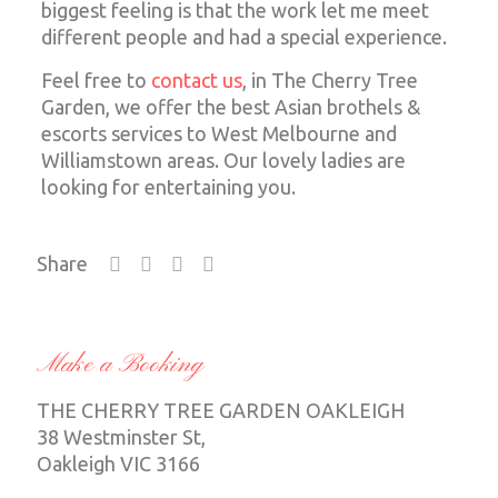
biggest feeling is that the work let me meet
different people and had a special experience.
Feel free to
contact us
, in The Cherry Tree
Garden, we offer the best Asian brothels &
escorts services to West Melbourne and
Williamstown areas. Our lovely ladies are
looking for entertaining you.
Share
Make a Booking
THE CHERRY TREE GARDEN OAKLEIGH
38 Westminster St,
Oakleigh VIC 3166