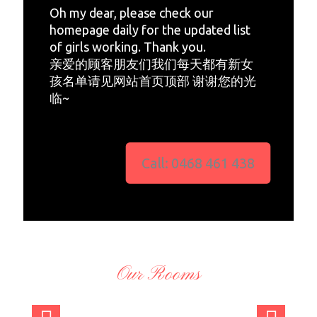
Oh my dear, please check our
homepage daily for the updated list
of girls working. Thank you.
亲爱的顾客朋友们我们每天都有新女
孩名单请见网站首页顶部 谢谢您的光
临~
Call: 0468 461 438
Our Rooms
admi
admi
admi
admi