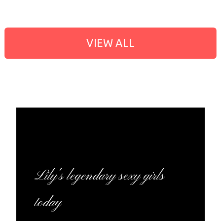
VIEW ALL
Lily's legendary sexy girls
today