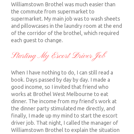
Williamstown Brothel was much easier than
the commute from supermarket to
supermarket. My main job was to wash sheets
and pillowcases in the laundry room at the end
of the corridor of the brothel, which required
each guest to change.
Starting My Escort Driver Job
When I have nothing to do, I can still read a
book. Days passed by day by day. I made a
good income, so I invited that friend who
works at Brothel West Melbourne to eat
dinner. The income from my friend’s work at
the dinner party stimulated me directly, and
finally, I made up my mind to start the escort
driver job. That night, I called the manager of
Williamstown Brothel to explain the situation