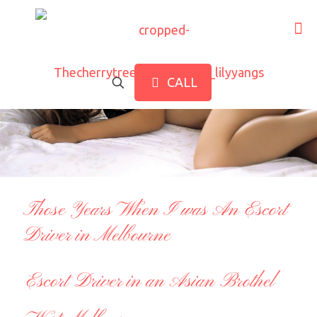
CALL
Those Years When I was An Escort
Driver in Melbourne
Escort Driver in an Asian Brothel