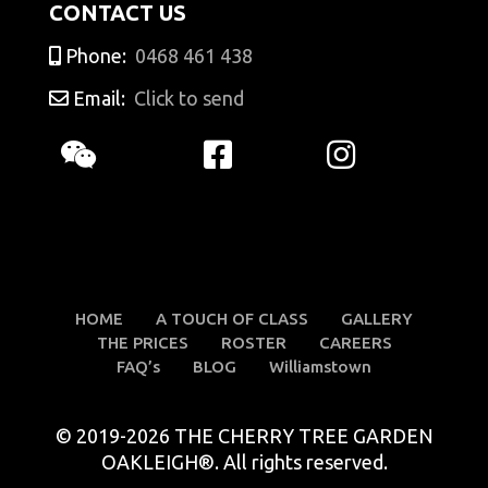
CONTACT US
Phone:
0468 461 438
Email:
Click to send
HOME
A TOUCH OF CLASS
GALLERY
THE PRICES
ROSTER
CAREERS
FAQ’s
BLOG
Williamstown
© 2019-2026 THE CHERRY TREE GARDEN
OAKLEIGH®. All rights reserved.