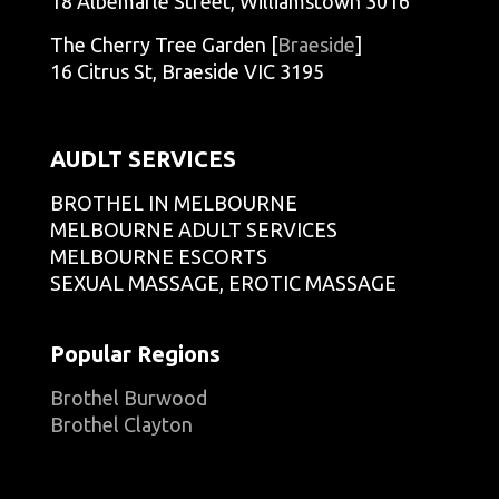
18 Albemarle Street, Williamstown 3016
The Cherry Tree Garden [
Braeside
]
16 Citrus St, Braeside VIC 3195
AUDLT SERVICES
BROTHEL IN MELBOURNE
MELBOURNE ADULT SERVICES
MELBOURNE ESCORTS
SEXUAL MASSAGE, EROTIC MASSAGE
Popular Regions
Brothel Burwood
Brothel Clayton