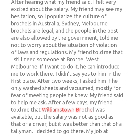
After hearing what my friend said, I felt very
excited about the salary. My friend may see my
hesitation, so I popularize the culture of
brothels in Australia, Sydney, Melbourne
brothels are legal, and the people in the post
are also allowed by the government, told me
not to worry about the situation of violation
of laws and regulations. My friend told me that
I still need someone at Brothel West
Melbourne. If I want to do it, he can introduce
me to work there. I didn’t say yes to him in the
first place. After two weeks, I asked him if he
only washed sheets and vacuumed, mostly for
fear of meeting people he knew. My friend said
to help me ask. After a few days, my friend
told me that
Williamstown Brothel
was
available, but the salary was not as good as
that of a driver, but it was better than that of a
tallyman. I decided to go there. My job at