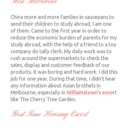
West Melbourne
China more and more families in saucepans to
send their children to study abroad, I am one
of them. Came to the first year in order to
reduce the economic burden of parents for my
study abroad, with the help of a friend to a toy
company do tally clerk. My daily work was to
rush around the supermarkets to check the
sales, display and customer feedback of our
products. It was boring and hard work. I did this
job for one year. During that time, I didn’t hear
any information about Asian brothels in
Melbourne, especially in
Williamstown’s escort
like The Cherry Tree Garden.
First Time Hearing Escort