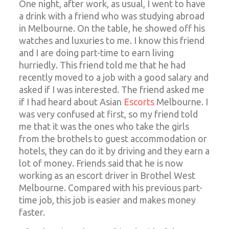
One night, after work, as usual, I went to have
a drink with a friend who was studying abroad
in Melbourne. On the table, he showed off his
watches and luxuries to me. I know this friend
and I are doing part-time to earn living
hurriedly. This friend told me that he had
recently moved to a job with a good salary and
asked if I was interested. The friend asked me
if I had heard about Asian
Escorts
Melbourne. I
was very confused at first, so my friend told
me that it was the ones who take the girls
from the brothels to guest accommodation or
hotels, they can do it by driving and they earn a
lot of money. Friends said that he is now
working as an escort driver in Brothel West
Melbourne. Compared with his previous part-
time job, this job is easier and makes money
faster.