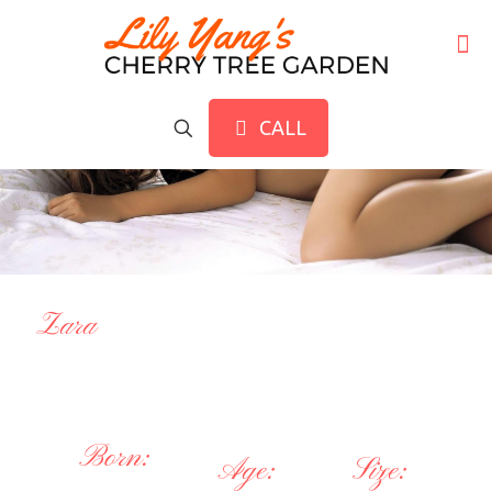
CALL
Zara
Born:
Age:
Size: