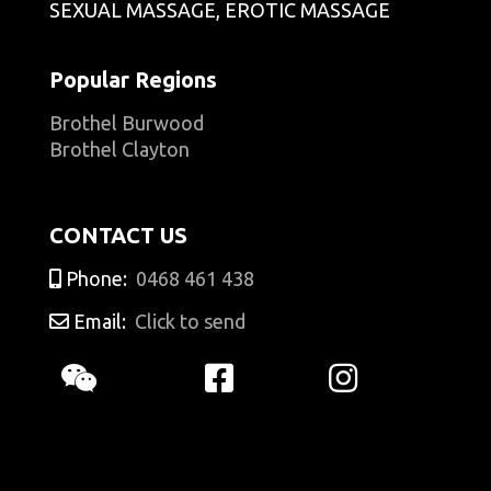
SEXUAL MASSAGE, EROTIC MASSAGE
Popular Regions
Brothel Burwood
Brothel Clayton
CONTACT US
Phone:
0468 461 438
Email:
Click to send