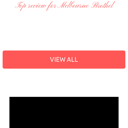
Top review for Melbourne Brothel
VIEW ALL