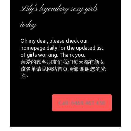
Lily's legendary sexy girls
today
Oh my dear, please check our
homepage daily for the updated list
of girls working. Thank you.
亲爱的顾客朋友们我们每天都有新女
孩名单请见网站首页顶部 谢谢您的光
临~
Call: 0468 461 438