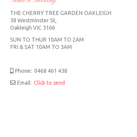
Make a Booking
THE CHERRY TREE GARDEN OAKLEIGH
38 Westminster St,
Oakleigh VIC 3166
SUN TO THUR 10AM TO 2AM
FRI & SAT 10AM TO 3AM
Phone:
0468 461 438
Email:
Click to send