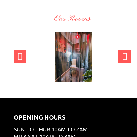
Our Rooms
CT
adminCT
adminCT
adminCT
GO
GO
GO
OPENING HOURS
SUN TO THUR 10AM TO 2AM
FRI & SAT 10AM TO 3AM