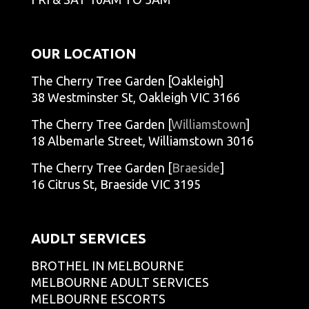
OUR LOCATION
The Cherry Tree Garden [Oakleigh]
38 Westminster St, Oakleigh VIC 3166
The Cherry Tree Garden [
Williamstown
]
18 Albemarle Street, Williamstown 3016
The Cherry Tree Garden [
Braeside
]
16 Citrus St, Braeside VIC 3195
AUDLT SERVICES
BROTHEL IN MELBOURNE
MELBOURNE ADULT SERVICES
MELBOURNE ESCORTS