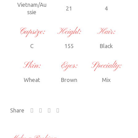
Vietnam/Au
21
4
ssie
Cupsize:
Height:
Hair:
C
155
Black
Skin:
Eyes:
Specialty:
Wheat
Brown
Mix
Share